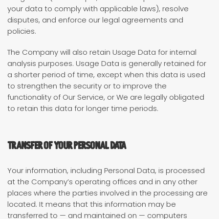
your data to comply with applicable laws), resolve
disputes, and enforce our legal agreements and
policies.
The Company will also retain Usage Data for internal
analysis purposes. Usage Data is generally retained for
a shorter period of time, except when this data is used
to strengthen the security or to improve the
functionality of Our Service, or We are legally obligated
to retain this data for longer time periods.
Transfer of Your Personal Data
Your information, including Personal Data, is processed
at the Company’s operating offices and in any other
places where the parties involved in the processing are
located. It means that this information may be
transferred to — and maintained on — computers