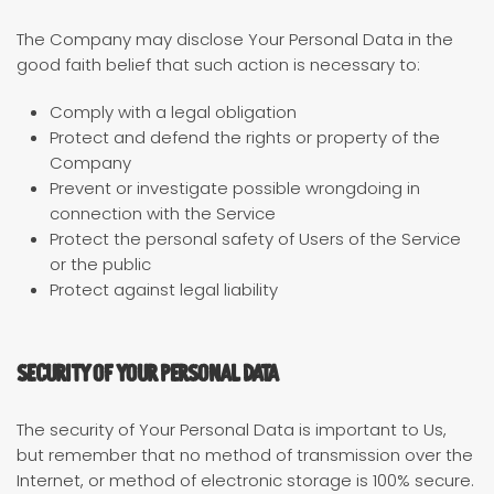
The Company may disclose Your Personal Data in the
good faith belief that such action is necessary to:
Comply with a legal obligation
Protect and defend the rights or property of the
Company
Prevent or investigate possible wrongdoing in
connection with the Service
Protect the personal safety of Users of the Service
or the public
Protect against legal liability
Security of Your Personal Data
The security of Your Personal Data is important to Us,
but remember that no method of transmission over the
Internet, or method of electronic storage is 100% secure.