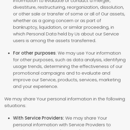
information to evaluate or conduct a merger,
divestiture, restructuring, reorganization, dissolution,
or other sale or transfer of some or all of Our assets,
whether as a going concern or as part of
bankruptcy, liquidation, or similar proceeding, in
which Personal Data held by Us about our Service
users is among the assets transferred.
For other purposes
: We may use Your information
for other purposes, such as data analysis, identifying
usage trends, determining the effectiveness of our
promotional campaigns and to evaluate and
improve our Service, products, services, marketing
and your experience.
We may share Your personal information in the following
situations:
With Service Providers:
We may share Your
personal information with Service Providers to