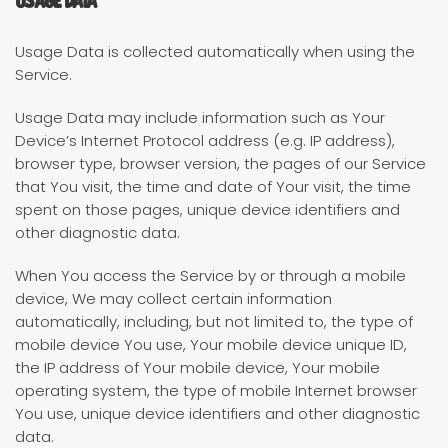
Usage Data is collected automatically when using the
Service.
Usage Data may include information such as Your
Device’s Internet Protocol address (e.g. IP address),
browser type, browser version, the pages of our Service
that You visit, the time and date of Your visit, the time
spent on those pages, unique device identifiers and
other diagnostic data.
When You access the Service by or through a mobile
device, We may collect certain information
automatically, including, but not limited to, the type of
mobile device You use, Your mobile device unique ID,
the IP address of Your mobile device, Your mobile
operating system, the type of mobile Internet browser
You use, unique device identifiers and other diagnostic
data.