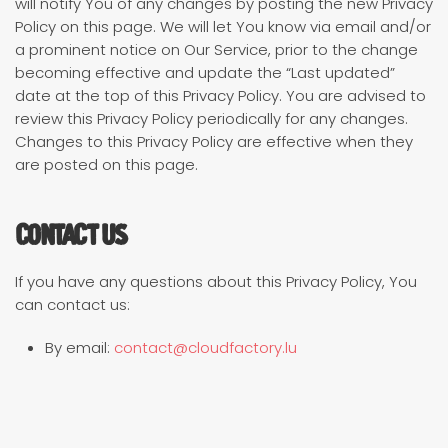
will notify You of any changes by posting the new Privacy
Policy on this page. We will let You know via email and/or
a prominent notice on Our Service, prior to the change
becoming effective and update the “Last updated”
date at the top of this Privacy Policy. You are advised to
review this Privacy Policy periodically for any changes.
Changes to this Privacy Policy are effective when they
are posted on this page.
Contact Us
If you have any questions about this Privacy Policy, You
can contact us:
By email:
contact@cloudfactory.lu