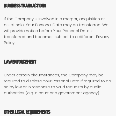
Business Transactions
If the Company is involved in a merger, acquisition or
asset sale, Your Personal Data may be transferred. We
will provide notice before Your Personal Data is
transferred and becomes subject to a different Privacy
Policy.
Law enforcement
Under certain circumstances, the Company may be
required to disclose Your Personal Data if required to do
so by law or in response to valid requests by public
authorities (e.g. a court or a government agency).
Other legal requirements