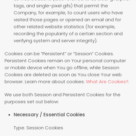
tags, and single-pixel gifs) that permit the
Company, for example, to count users who have
visited those pages or opened an email and for
other related website statistics (for example,
recording the popularity of a certain section and
verifying system and server integrity).
Cookies can be “Persistent” or “Session” Cookies.
Persistent Cookies remain on Your personal computer
or mobile device when You go offline, while Session
Cookies are deleted as soon as You close Your web
browser. Learn more about cookies:
What Are Cookies?
.
We use both Session and Persistent Cookies for the
purposes set out below:
Necessary / Essential Cookies
Type: Session Cookies