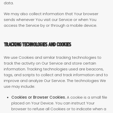
data.
We may also collect information that Your browser
sends whenever You visit our Service or when You
access the Service by or through a mobile device.
Tracking Technologies and Cookies
We use Cookies and similar tracking technologies to
track the activity on Our Service and store certain
information. Tracking technologies used are beacons,
tags, and scripts to collect and track information and to
improve and analyze Our Service. The technologies We
use may include:
Cookies or Browser Cookies.
A cookie is a small file
placed on Your Device. You can instruct Your
browser to refuse all Cookies or to indicate when a