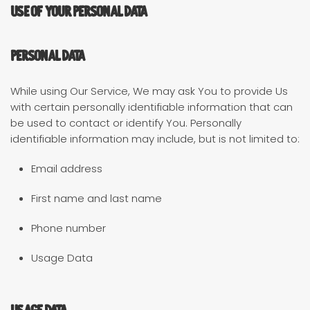
Use of Your Personal Data
Personal Data
While using Our Service, We may ask You to provide Us
with certain personally identifiable information that can
be used to contact or identify You. Personally
identifiable information may include, but is not limited to:
Email address
First name and last name
Phone number
Usage Data
Usage Data