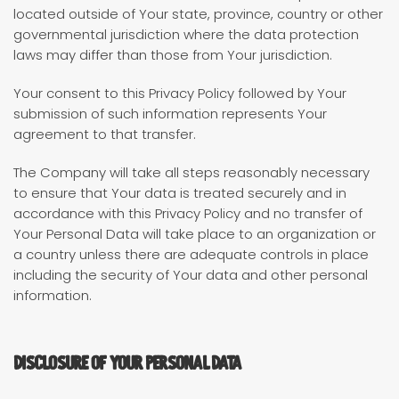
located outside of Your state, province, country or other
governmental jurisdiction where the data protection
laws may differ than those from Your jurisdiction.
Your consent to this Privacy Policy followed by Your
submission of such information represents Your
agreement to that transfer.
The Company will take all steps reasonably necessary
to ensure that Your data is treated securely and in
accordance with this Privacy Policy and no transfer of
Your Personal Data will take place to an organization or
a country unless there are adequate controls in place
including the security of Your data and other personal
information.
Disclosure of Your Personal Data