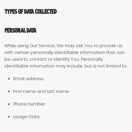
Types of Data Collected
Personal Data
While using Our Service, We may ask You to provide Us
with certain personally identifiable information that can
be used to contact or identify You. Personally
identifiable information may include, but is not limited to:
Email address
First name and last name
Phone number
Usage Data