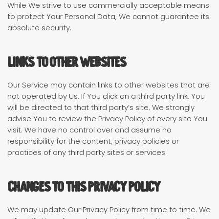
While We strive to use commercially acceptable means
to protect Your Personal Data, We cannot guarantee its
absolute security.
Links to other Websites
Our Service may contain links to other websites that are
not operated by Us. If You click on a third party link, You
will be directed to that third party’s site. We strongly
advise You to review the Privacy Policy of every site You
visit. We have no control over and assume no
responsibility for the content, privacy policies or
practices of any third party sites or services.
Changes to this Privacy Policy
We may update Our Privacy Policy from time to time. We