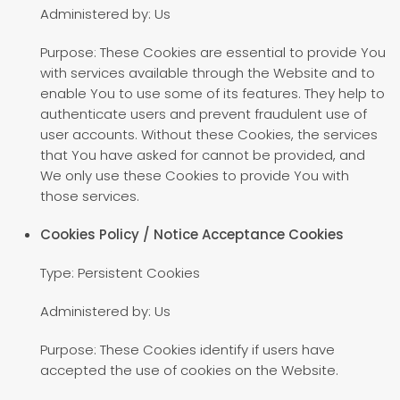
Administered by: Us
Purpose: These Cookies are essential to provide You
with services available through the Website and to
enable You to use some of its features. They help to
authenticate users and prevent fraudulent use of
user accounts. Without these Cookies, the services
that You have asked for cannot be provided, and
We only use these Cookies to provide You with
those services.
Cookies Policy / Notice Acceptance Cookies
Type: Persistent Cookies
Administered by: Us
Purpose: These Cookies identify if users have
accepted the use of cookies on the Website.