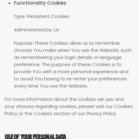
Functionality Cookies
Type: Persistent Cookies
Administered by: Us
Purpose: These Cookies allow us to remember
choices You make when You use the Website, such
as remembering your login details or language
preference. The purpose of these Cookies is to
provide You with a more personal experience and
to avoid You having to re-enter your preferences
every time You use the Website.
For more information about the cookies we use and
your choices regarding cookies, please visit our Cookies
Policy or the Cookies section of our Privacy Policy.
Use of Your Personal Data