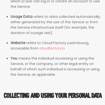
which a User can log in or create an account to use
the Service.
Usage Data
refers to data collected automatically,
either generated by the use of the Service or from
the Service infrastructure itself (for example, the
duration of a page visit).
Website
refers to Cloud Factory Luxembourg,
accessible from
cloudfactory.lu
You
means the individual accessing or using the
Service, or the company, or other legal entity on
behalf of which such individual is accessing or using
the Service, as applicable.
Collecting and Using Your Personal Data