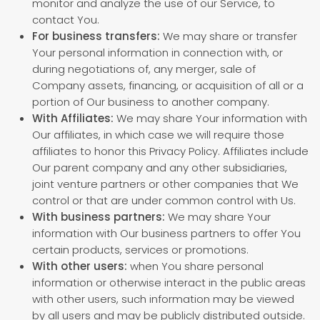
monitor and analyze the use of our Service, to
contact You.
For business transfers:
We may share or transfer
Your personal information in connection with, or
during negotiations of, any merger, sale of
Company assets, financing, or acquisition of all or a
portion of Our business to another company.
With Affiliates:
We may share Your information with
Our affiliates, in which case we will require those
affiliates to honor this Privacy Policy. Affiliates include
Our parent company and any other subsidiaries,
joint venture partners or other companies that We
control or that are under common control with Us.
With business partners:
We may share Your
information with Our business partners to offer You
certain products, services or promotions.
With other users:
when You share personal
information or otherwise interact in the public areas
with other users, such information may be viewed
by all users and may be publicly distributed outside.