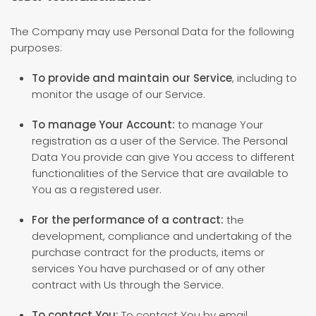
The Company may use Personal Data for the following
purposes:
To provide and maintain our Service
, including to
monitor the usage of our Service.
To manage Your Account:
to manage Your
registration as a user of the Service. The Personal
Data You provide can give You access to different
functionalities of the Service that are available to
You as a registered user.
For the performance of a contract:
the
development, compliance and undertaking of the
purchase contract for the products, items or
services You have purchased or of any other
contract with Us through the Service.
To contact You:
To contact You by email,