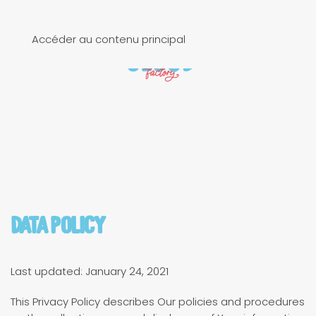
Accéder au contenu principal
Data Policy
Last updated: January 24, 2021
This Privacy Policy describes Our policies and procedures