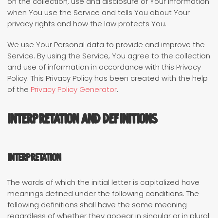
on the collection, use and disclosure of Your information
when You use the Service and tells You about Your
privacy rights and how the law protects You.
We use Your Personal data to provide and improve the
Service. By using the Service, You agree to the collection
and use of information in accordance with this Privacy
Policy. This Privacy Policy has been created with the help
of the
Privacy Policy Generator
.
Interpretation and Definitions
Interpretation
The words of which the initial letter is capitalized have
meanings defined under the following conditions. The
following definitions shall have the same meaning
regardless of whether they appear in singular or in plural.