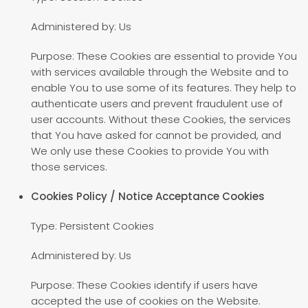
Administered by: Us
Purpose: These Cookies are essential to provide You
with services available through the Website and to
enable You to use some of its features. They help to
authenticate users and prevent fraudulent use of
user accounts. Without these Cookies, the services
that You have asked for cannot be provided, and
We only use these Cookies to provide You with
those services.
Cookies Policy / Notice Acceptance Cookies
Type: Persistent Cookies
Administered by: Us
Purpose: These Cookies identify if users have
accepted the use of cookies on the Website.