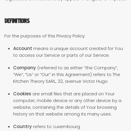
Definitions
For the purposes of this Privacy Policy:
Account
means a unique account created for You
to access our Service or parts of our Service.
Company
(referred to as either “the Company”,
“We”, “Us” or “Our” in this Agreement) refers to The
Kitchen Theory SARL, 32, avenue Victor Hugo.
Cookies
are small files that are placed on Your
computer, mobile device or any other device by a
website, containing the details of Your browsing
history on that website among its many uses.
Country
refers to: Luxembourg