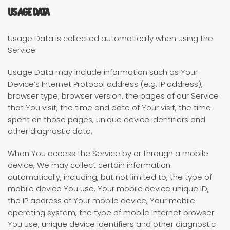
Usage Data
Usage Data is collected automatically when using the
Service.
Usage Data may include information such as Your
Device’s Internet Protocol address (e.g. IP address),
browser type, browser version, the pages of our Service
that You visit, the time and date of Your visit, the time
spent on those pages, unique device identifiers and
other diagnostic data.
When You access the Service by or through a mobile
device, We may collect certain information
automatically, including, but not limited to, the type of
mobile device You use, Your mobile device unique ID,
the IP address of Your mobile device, Your mobile
operating system, the type of mobile Internet browser
You use, unique device identifiers and other diagnostic