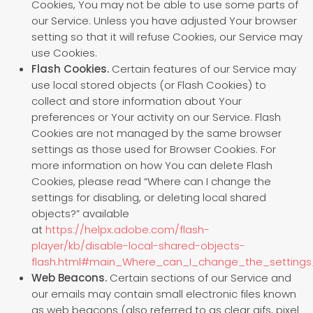
Cookies, You may not be able to use some parts of
our Service. Unless you have adjusted Your browser
setting so that it will refuse Cookies, our Service may
use Cookies.
Flash Cookies.
Certain features of our Service may
use local stored objects (or Flash Cookies) to
collect and store information about Your
preferences or Your activity on our Service. Flash
Cookies are not managed by the same browser
settings as those used for Browser Cookies. For
more information on how You can delete Flash
Cookies, please read “Where can I change the
settings for disabling, or deleting local shared
objects?” available
at
https://helpx.adobe.com/flash-
player/kb/disable-local-shared-objects-
flash.html#main_Where_can_I_change_the_settings_
Web Beacons.
Certain sections of our Service and
our emails may contain small electronic files known
as web beacons (also referred to as clear gifs, pixel