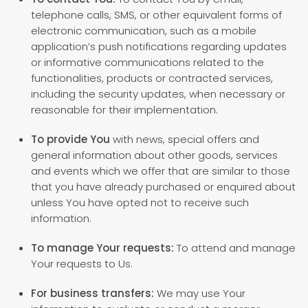
telephone calls, SMS, or other equivalent forms of
electronic communication, such as a mobile
application’s push notifications regarding updates
or informative communications related to the
functionalities, products or contracted services,
including the security updates, when necessary or
reasonable for their implementation.
To provide You
with news, special offers and
general information about other goods, services
and events which we offer that are similar to those
that you have already purchased or enquired about
unless You have opted not to receive such
information.
To manage Your requests:
To attend and manage
Your requests to Us.
For business transfers:
We may use Your