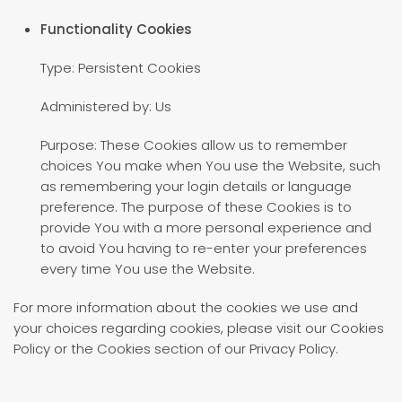
Functionality Cookies
Type: Persistent Cookies
Administered by: Us
Purpose: These Cookies allow us to remember
choices You make when You use the Website, such
as remembering your login details or language
preference. The purpose of these Cookies is to
provide You with a more personal experience and
to avoid You having to re-enter your preferences
every time You use the Website.
For more information about the cookies we use and
your choices regarding cookies, please visit our Cookies
Policy or the Cookies section of our Privacy Policy.