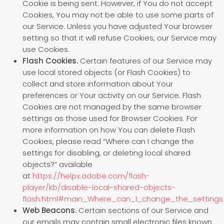
Cookie is being sent. However, if You do not accept
Cookies, You may not be able to use some parts of
our Service. Unless you have adjusted Your browser
setting so that it will refuse Cookies, our Service may
use Cookies.
Flash Cookies.
Certain features of our Service may
use local stored objects (or Flash Cookies) to
collect and store information about Your
preferences or Your activity on our Service. Flash
Cookies are not managed by the same browser
settings as those used for Browser Cookies. For
more information on how You can delete Flash
Cookies, please read “Where can I change the
settings for disabling, or deleting local shared
objects?” available
at
https://helpx.adobe.com/flash-
player/kb/disable-local-shared-objects-
flash.html#main_Where_can_I_change_the_settings_
Web Beacons.
Certain sections of our Service and
our emails may contain small electronic files known