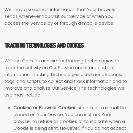
We may also collect information that Your browser
sends whenever You visit our Service or when You
access the Service by or through a mobile device.
Tracking Technologies and Cookies
We use Cookies and similar tracking technologies to
track the activity on Our Service and store certain
information. Tracking technologies used are beacons,
tags, and scripts to collect and track information and to
improve and analyze Our Service. The technologies We
use may include:
Cookies or Browser Cookies.
A cookie is a small file
placed on Your Device. You can instruct Your
browser to refuse all Cookies or to indicate when a
Cookie is being sent. However, if You do not accept