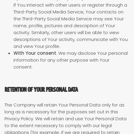
If You interact with other users or register through a
Third-Party Social Media Service, Your contacts on
the Third-Party Social Media Service may see Your
name, profile, pictures and description of Your
activity. Similarly, other users will be able to view
descriptions of Your activity, communicate with You
and view Your profile.
With Your consent
: We may disclose Your personal
information for any other purpose with Your
consent.
Retention of Your Personal Data
The Company will retain Your Personal Data only for as
long as is necessary for the purposes set out in this
Privacy Policy. We will retain and use Your Personal Data
to the extent necessary to comply with our legal
obligations (for example, if we are required to retain