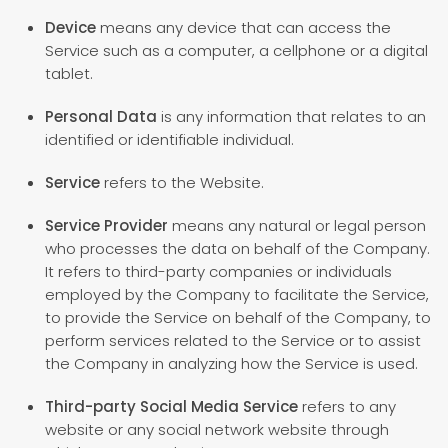
Device
means any device that can access the
Service such as a computer, a cellphone or a digital
tablet.
Personal Data
is any information that relates to an
identified or identifiable individual.
Service
refers to the Website.
Service Provider
means any natural or legal person
who processes the data on behalf of the Company.
It refers to third-party companies or individuals
employed by the Company to facilitate the Service,
to provide the Service on behalf of the Company, to
perform services related to the Service or to assist
the Company in analyzing how the Service is used.
Third-party Social Media Service
refers to any
website or any social network website through