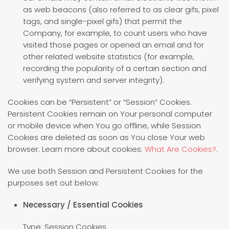
as web beacons (also referred to as clear gifs, pixel
tags, and single-pixel gifs) that permit the
Company, for example, to count users who have
visited those pages or opened an email and for
other related website statistics (for example,
recording the popularity of a certain section and
verifying system and server integrity).
Cookies can be “Persistent” or “Session” Cookies.
Persistent Cookies remain on Your personal computer
or mobile device when You go offline, while Session
Cookies are deleted as soon as You close Your web
browser. Learn more about cookies:
What Are Cookies?
.
We use both Session and Persistent Cookies for the
purposes set out below:
Necessary / Essential Cookies
Type: Session Cookies